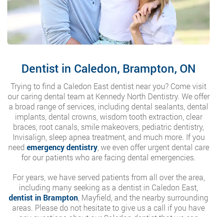
Dentist in Caledon, Brampton, ON
Trying to find a Caledon East dentist near you? Come visit
our caring dental team at Kennedy North Dentistry. We offer
a broad range of services, including dental sealants, dental
implants, dental crowns, wisdom tooth extraction, clear
braces, root canals, smile makeovers, pediatric dentistry,
Invisalign, sleep apnea treatment, and much more. If you
need
emergency dentistry
, we even offer urgent dental care
for our patients who are facing dental emergencies.
For years, we have served patients from all over the area,
including many seeking as a dentist in Caledon East,
dentist in Brampton
, Mayfield, and the nearby surrounding
areas. Please do not hesitate to give us a call if you have