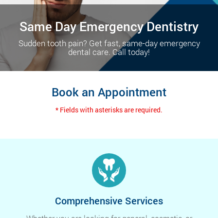
Same Day Emergency Dentistry
Sudden tooth pain? Get fast, same-day emergency
dental care. Call today!
Book an Appointment
* Fields with asterisks are required.
Comprehensive Services