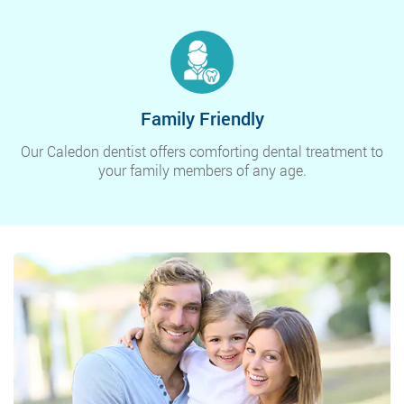
Family Friendly
Our Caledon dentist offers comforting dental treatment to
your family members of any age.