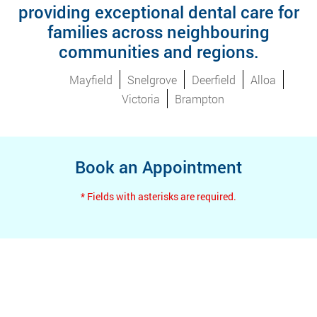
providing exceptional dental care for
families across neighbouring
communities and regions.
Mayfield
Snelgrove
Deerfield
Alloa
Victoria
Brampton
Book an Appointment
* Fields with asterisks are required.