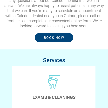
any questions about our Caledon dentist that we can
answer. We are always happy to assist patients in any way
that we can. If you’re ready to schedule an appointment
with a Caledon dentist near you in Ontario, please call our
front desk or complete our convenient online form. We’re
looking forward to seeing you here soon!
BOOK NOW
Services
EXAMS & CLEANINGS