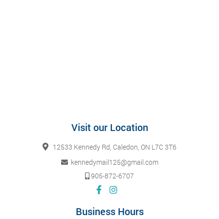
Visit our Location
12533 Kennedy Rd, Caledon, ON L7C 3T6
kennedymail125@gmail.com
905-872-6707
Business Hours