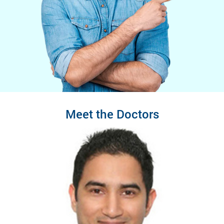
Meet the Doctors