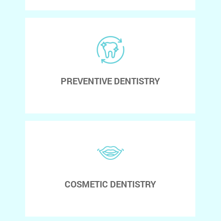
PREVENTIVE DENTISTRY
COSMETIC DENTISTRY