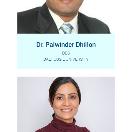
Dr. Palwinder Dhillon
DDS
DALHOUSIE UNIVERSITY
Dr. Dhillon is a graduate of Dalhousie
Read More
University, one of the prestigious
universities in Canada.…