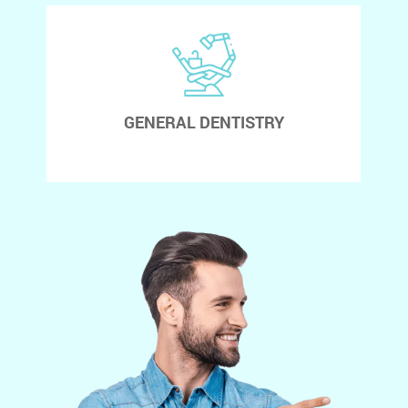
GENERAL DENTISTRY