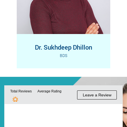
Dr. Sukhdeep Dhillon
BDS
Dr. Sukhdeep Dhillon received her
Read More
Bachelor of Dental Surgery (BDS) from
India and completed her…