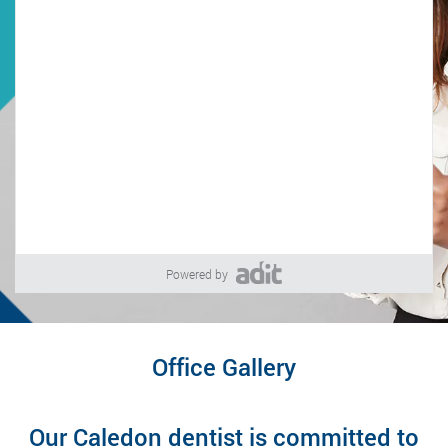
Powered by
Office Gallery
Our Caledon dentist is committed to