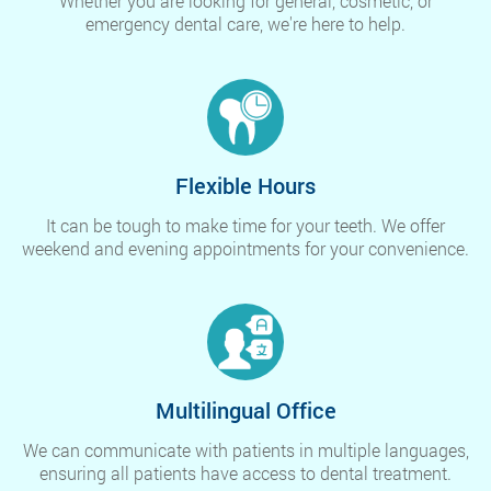
Whether you are looking for general, cosmetic, or
emergency dental care, we're here to help.
Flexible Hours
It can be tough to make time for your teeth. We offer
weekend and evening appointments for your convenience.
Multilingual Office
We can communicate with patients in multiple languages,
ensuring all patients have access to dental treatment.