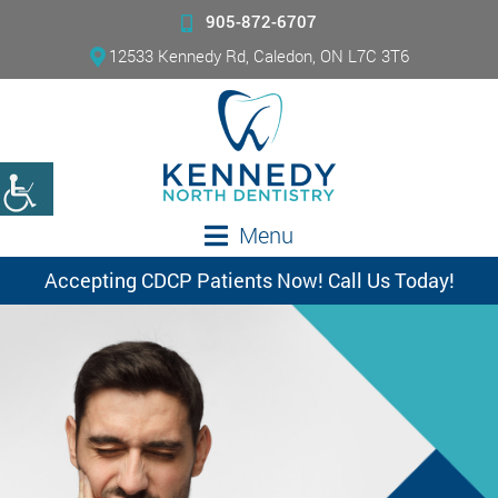
905-872-6707
12533 Kennedy Rd, Caledon, ON L7C 3T6
Menu
Accepting CDCP Patients Now! Call Us Today!