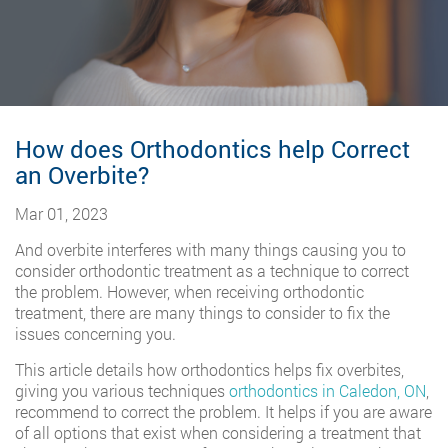
How does Orthodontics help Correct
an Overbite?
Mar 01, 2023
And overbite interferes with many things causing you to
consider orthodontic treatment as a technique to correct
the problem. However, when receiving orthodontic
treatment, there are many things to consider to fix the
issues concerning you.
This article details how orthodontics helps fix overbites,
giving you various techniques
orthodontics in Caledon, ON
,
recommend to correct the problem. It helps if you are aware
of all options that exist when considering a treatment that