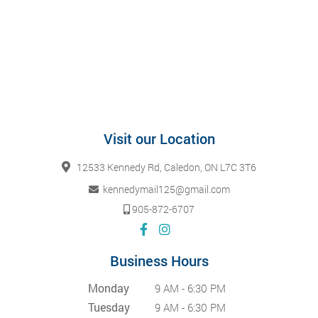
Visit our Location
12533 Kennedy Rd, Caledon, ON L7C 3T6
kennedymail125@gmail.com
905-872-6707
Business Hours
Monday
9 AM - 6:30 PM
Tuesday
9 AM - 6:30 PM