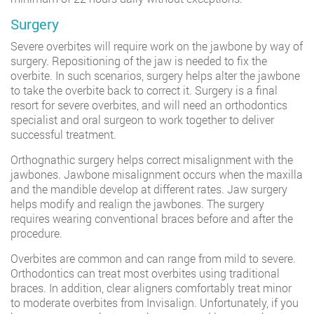
Surgery
Severe overbites will require work on the jawbone by way of
surgery. Repositioning of the jaw is needed to fix the
overbite. In such scenarios, surgery helps alter the jawbone
to take the overbite back to correct it. Surgery is a final
resort for severe overbites, and will need an orthodontics
specialist and oral surgeon to work together to deliver
successful treatment.
Orthognathic surgery helps correct misalignment with the
jawbones. Jawbone misalignment occurs when the maxilla
and the mandible develop at different rates. Jaw surgery
helps modify and realign the jawbones. The surgery
requires wearing conventional braces before and after the
procedure.
Overbites are common and can range from mild to severe.
Orthodontics can treat most overbites using traditional
braces. In addition, clear aligners comfortably treat minor
to moderate overbites from Invisalign. Unfortunately, if you