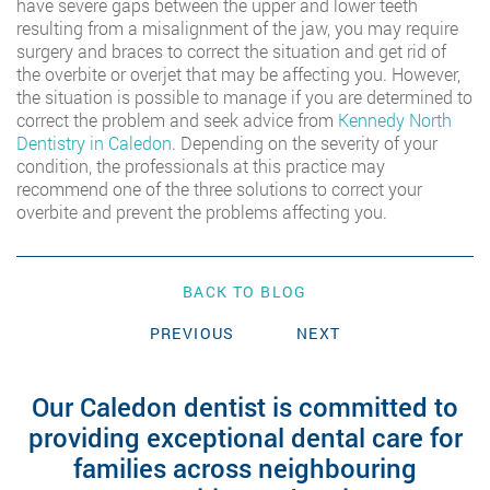
have severe gaps between the upper and lower teeth
resulting from a misalignment of the jaw, you may require
surgery and braces to correct the situation and get rid of
the overbite or overjet that may be affecting you. However,
the situation is possible to manage if you are determined to
correct the problem and seek advice from
Kennedy North
Dentistry in Caledon
. Depending on the severity of your
condition, the professionals at this practice may
recommend one of the three solutions to correct your
overbite and prevent the problems affecting you.
BACK TO BLOG
PREVIOUS
NEXT
Our Caledon dentist is committed to
providing exceptional dental care for
families across neighbouring