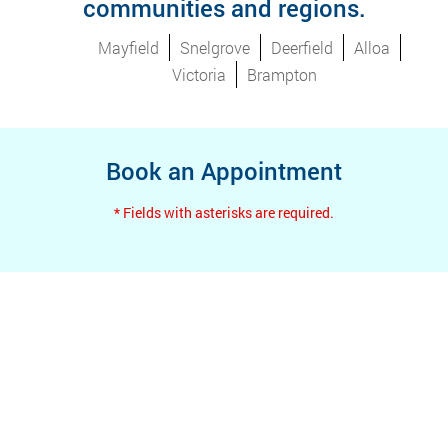
communities and regions.
Mayfield
Snelgrove
Deerfield
Alloa
Victoria
Brampton
Book an Appointment
* Fields with asterisks are required.