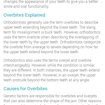
changes the appearance of your teeth to give you a better
smile and oral functionality.
Overbites Explained
Orthodontists generally use the term overbites to describe
upper teeth extending beyond the lower teeth. The slang
term for misalignment is buck teeth. However, orthodontics
uses the term overbite when describing the overlapping of
the lower teeth by the upper teeth. Orthodontists categorize
the overbite from average to severe depending on how far
the upper teeth extend beyond the lower teeth.
Orthodontics also uses the terms overjet and overbite
interchangeably. However, while the condition is similar,
they are different. In both instances, the upper teeth extend
beyond the lower teeth. However, in an overjet, the upper
teeth protrude beyond the bottom teeth at any angle.
Causes for Overbites
Genetic factors are responsible for overbites and overjets
that can also determine the shape of the jaw. Other reasons