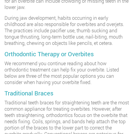
for an overbite can include crowding or missing teeth in the
lower jaw.
During jaw development, habits occurring in early
childhood are also responsible for overbites and overjets.
The practices include pacifier use, thumb sucking and
tongue thrusting, long-term bottle use, nail-biting, mouth
breathing, chewing on objects like pencils, et cetera.
Orthodontic Therapy or Overbites
We recommend you continue reading about how
orthodontic treatment can help fix your overbite. Listed
below are three of the most popular options you can
consider when having your overbite fixed.
Traditional Braces
Traditional teeth braces for straightening teeth are the most
common appliance for treating overbites. However, after
teeth straightening, orthodontics focus on the overbite that
needs fixing. Coils, springs, and bands help attach the top
portion of the braces to the lower part to correct the
overbite gradually. Conventional braces are notorious for