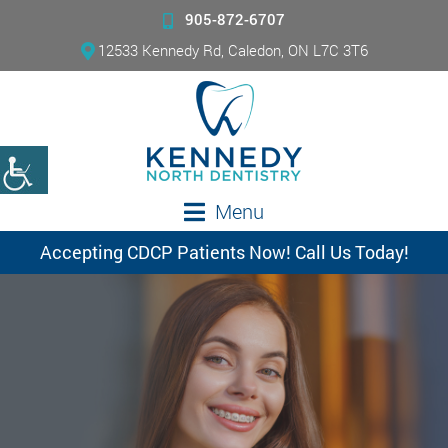
905-872-6707
12533 Kennedy Rd, Caledon, ON L7C 3T6
Menu
Accepting CDCP Patients Now! Call Us Today!