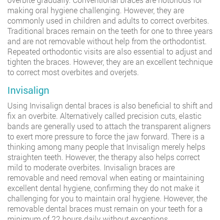
making oral hygiene challenging. However, they are
commonly used in children and adults to correct overbites.
Traditional braces remain on the teeth for one to three years
and are not removable without help from the orthodontist.
Repeated orthodontic visits are also essential to adjust and
tighten the braces. However, they are an excellent technique
to correct most overbites and overjets.
Invisalign
Using Invisalign dental braces is also beneficial to shift and
fix an overbite. Alternatively called precision cuts, elastic
bands are generally used to attach the transparent aligners
to exert more pressure to force the jaw forward. There is a
thinking among many people that Invisalign merely helps
straighten teeth. However, the therapy also helps correct
mild to moderate overbites. Invisalign braces are
removable and need removal when eating or maintaining
excellent dental hygiene, confirming they do not make it
challenging for you to maintain oral hygiene. However, the
removable dental braces must remain on your teeth for a
minimum of 22 hours daily without exceptions.