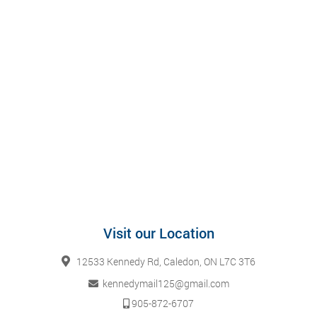
Visit our Location
12533 Kennedy Rd, Caledon, ON L7C 3T6
kennedymail125@gmail.com
905-872-6707