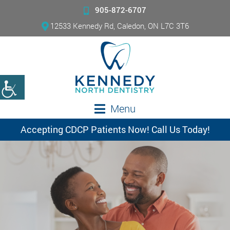
905-872-6707
12533 Kennedy Rd, Caledon, ON L7C 3T6
Menu
Accepting CDCP Patients Now! Call Us Today!