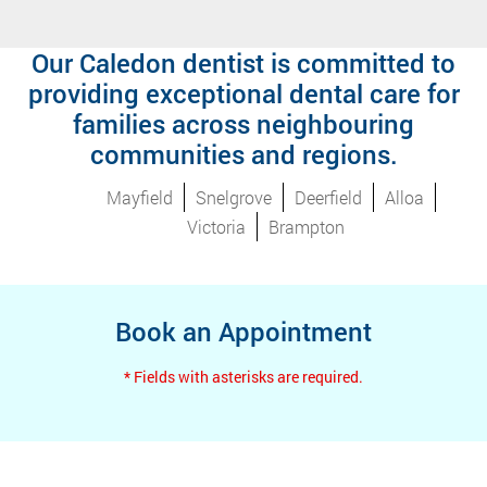
Our Caledon dentist is committed to
providing exceptional dental care for
families across neighbouring
communities and regions.
Mayfield
Snelgrove
Deerfield
Alloa
Victoria
Brampton
Book an Appointment
* Fields with asterisks are required.