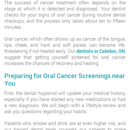
The success of cancer treatment often depends on the
stage at which it is detected and diagnosed. Your dentist
checks for your signs of oral cancer during routine dental
checkups, and the process only takes about ten to fifteen
minutes.
Oral cancer, which often shows up as cancer of the tongue,
lips, cheek, and hard and soft palate, can become life-
threatening if not treated early. Our
dentists in Caledon, ON
,
suggest that getting yourself screened for oral cancer
increases the chances of recovery and healing.
Preparing for Oral Cancer Screenings near
You
First, the dental hygienist will update your medical history,
especially if you have started any new medications or had
a new diagnosis. We will begin with a lifestyle review and
ask you questions regarding your habits.
Patients who smoke and drink are at even higher risk, and
our trained dental team counsels our patients to make