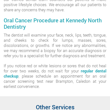
positive lifestyle choices. We encourage all our patients to
share any concerns they may have.
Oral Cancer Procedure at Kennedy North
Dentistry
The dentist will examine your face, neck, lips, teeth, tongue,
and cheeks to check for lumps, masses, sores,
discolorations, or growths. If we notice any abnormalities,
we may recommend a biopsy for an accurate diagnosis or
refer you to a specialist for further diagnosis and treatment.
If you notice red or white lesions or sores that do not heal
for over two weeks, do not wait for your
regular dental
checkup
; please schedule an appointment for an oral
cancer screening test near Brampton, Caledon at your
earliest convenience.
Other Services