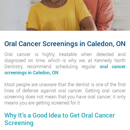
Oral Cancer Screenings in Caledon, ON
Oral cancer is highly treatable when detected and
diagnosed on time, which is why we, at Kennedy North
Dentistry, recommend scheduling regular
oral cancer
screenings in Caledon, ON
.
Most people are unaware that the dentist is one of the first
lines of defense against oral cancer. Getting oral cancer
screening does not mean that you have oral cancer; it only
means you are getting screened for it.
Why It’s a Good Idea to Get Oral Cancer
Screening