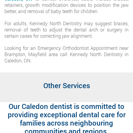
retainers, growth modification devices to position the jaw
better, and removal of baby teeth for children.
For adults, Kennedy North Dentistry may suggest braces,
removal of teeth to adjust the dental arch or surgery in
certain cases for correcting jaw alignment.
Looking for an Emergency Orthodontist Appointment near
Brampton, Mayfield area call Kennedy North Dentistry in
Caledon, ON.
Other Services
Our Caledon dentist is committed to
providing exceptional dental care for
families across neighbouring
communities and regions.