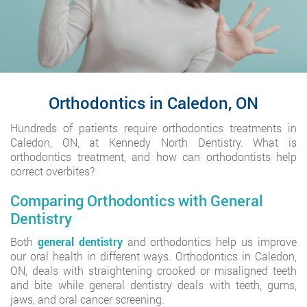
Orthodontics in Caledon, ON
Hundreds of patients require orthodontics treatments in
Caledon, ON, at Kennedy North Dentistry. What is
orthodontics treatment, and how can orthodontists help
correct overbites?
Comparing Orthodontics with General
Dentistry
Both
general dentistry
and orthodontics help us improve
our oral health in different ways. Orthodontics in Caledon,
ON, deals with straightening crooked or misaligned teeth
and bite while general dentistry deals with teeth, gums,
jaws, and oral cancer screening.