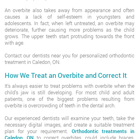
An overbite also takes away from appearance and often
causes a lack of self-esteem in youngsters and
adolescents. In fact, when left untreated, an overbite may
deteriorate, further causing more problems as the child
grows. The upper teeth start protruding towards the front
with age.
Contact our dentists near you for personalized orthodontic
treatment in Caledon, ON.
How We Treat an Overbite and Correct It
It’s always easier to treat problems with overbite when the
child’s jaw is still developing. For most child and adult
patients, one of the biggest problems resulting from
overbite is overcrowding of teeth in the dental arch.
Our experienced dentists will examine your teeth, take the
necessary digital images, and create a suitable treatment
plan for your requirement.
Orthodontic treatments in
Caledon, ON
to correct overbites, could include braces,