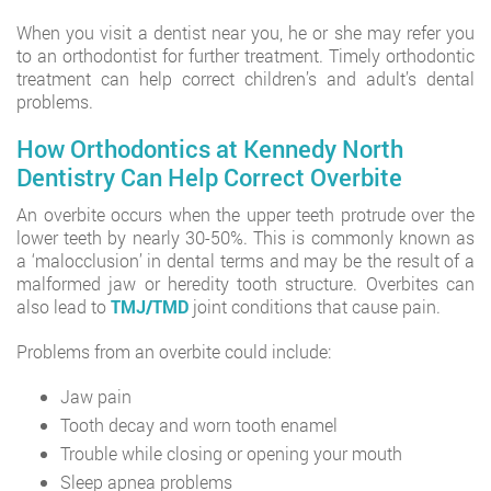
When you visit a dentist near you, he or she may refer you
to an orthodontist for further treatment. Timely orthodontic
treatment can help correct children’s and adult’s dental
problems.
How Orthodontics at Kennedy North
Dentistry Can Help Correct Overbite
An overbite occurs when the upper teeth protrude over the
lower teeth by nearly 30-50%. This is commonly known as
a ‘malocclusion’ in dental terms and may be the result of a
malformed jaw or heredity tooth structure. Overbites can
also lead to
TMJ/TMD
joint conditions that cause pain.
Problems from an overbite could include:
Jaw pain
Tooth decay and worn tooth enamel
Trouble while closing or opening your mouth
Sleep apnea problems