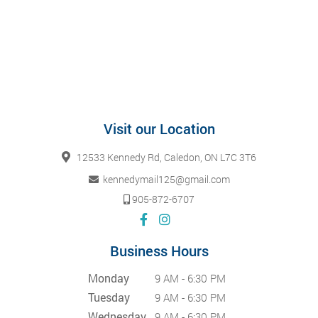
Visit our Location
12533 Kennedy Rd, Caledon, ON L7C 3T6
kennedymail125@gmail.com
905-872-6707
Business Hours
Monday
9 AM - 6:30 PM
Tuesday
9 AM - 6:30 PM
Wednesday
9 AM - 6:30 PM