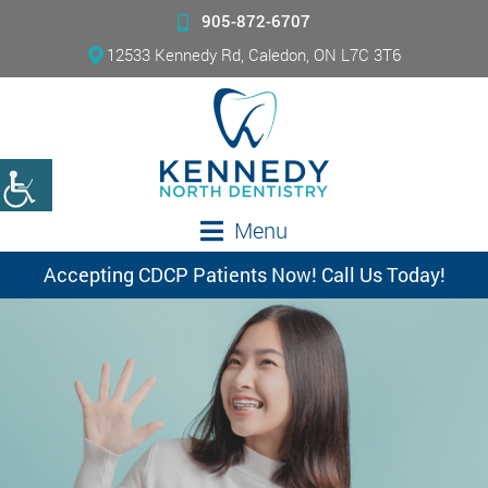
905-872-6707
12533 Kennedy Rd, Caledon, ON L7C 3T6
Menu
Accepting CDCP Patients Now! Call Us Today!