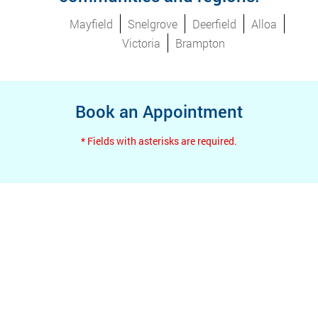
Mayfield
Snelgrove
Deerfield
Alloa
Victoria
Brampton
Book an Appointment
* Fields with asterisks are required.