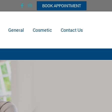
BOOK APPOINTMENT
General
Cosmetic
Contact Us