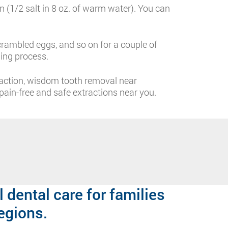
n (1/2 salt in 8 oz. of warm water). You can
rambled eggs, and so on for a couple of
ing process.
raction, wisdom tooth removal near
ain-free and safe extractions near you.
 dental care for families
egions.