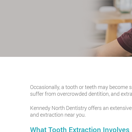
Occasionally, a tooth or teeth may become s
suffer from overcrowded dentition, and extr
Kennedy North Dentistry offers an extensive
and extraction near you.
What Tooth Extraction Involves