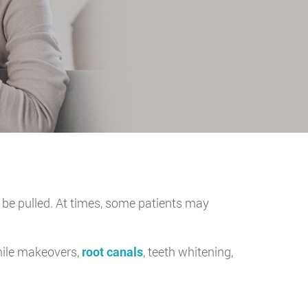
 be pulled. At times, some patients may
mile makeovers,
root canals
, teeth whitening,