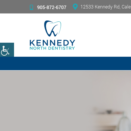
12533 Kennedy Rd, Cale
905-872-6707