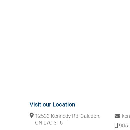
Visit our Location
12533 Kennedy Rd, Caledon,
ken
ON L7C 3T6
905-