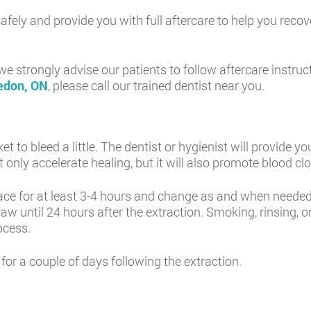
h safely and provide you with full aftercare to help you reco
 strongly advise our patients to follow aftercare instruc
ledon, ON
, please call our trained dentist near you.
ocket to bleed a little. The dentist or hygienist will provid
t only accelerate healing, but it will also promote blood clo
e for at least 3-4 hours and change as and when needed.
aw until 24 hours after the extraction. Smoking, rinsing, 
ocess.
 for a couple of days following the extraction.