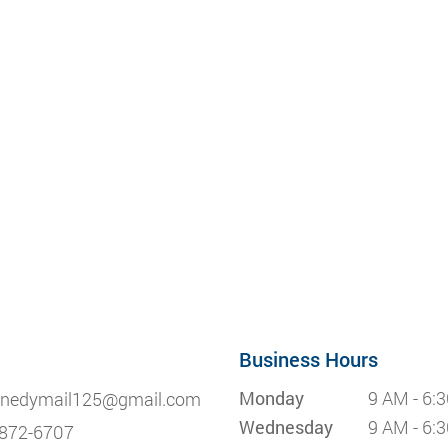
Business Hours
Monday
9 AM - 6:
nedymail125@gmail.com
Wednesday
9 AM - 6:
872-6707