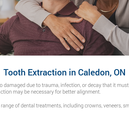
Tooth Extraction in Caledon, ON
o damaged due to trauma, infection, or decay that it must
action may be necessary for better alignment.
 range of dental treatments, including crowns, veneers, s