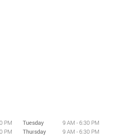
30 PM
Tuesday
9 AM - 6:30 PM
30 PM
Thursday
9 AM - 6:30 PM