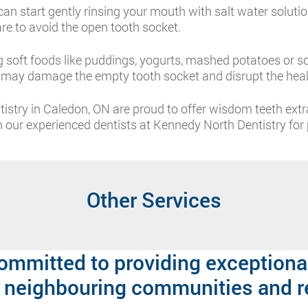
can start gently rinsing your mouth with salt water solutio
are to avoid the open tooth socket.
 soft foods like puddings, yogurts, mashed potatoes or sc
s may damage the empty tooth socket and disrupt the heal
istry in Caledon, ON are proud to offer wisdom teeth ext
our experienced dentists at Kennedy North Dentistry for p
Other Services
ommitted to providing exceptional
 neighbouring communities and r