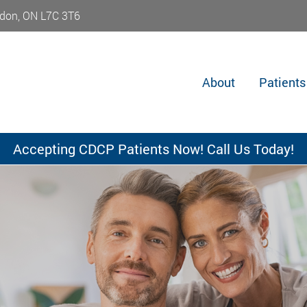
don, ON L7C 3T6
About
Patients
Accepting CDCP Patients Now! Call Us Today!