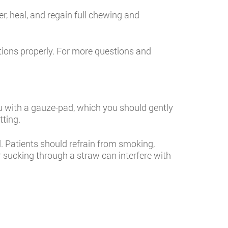
ver, heal, and regain full chewing and
tions properly. For more questions and
e you with a gauze-pad, which you should gently
tting.
 Patients should refrain from smoking,
or sucking through a straw can interfere with