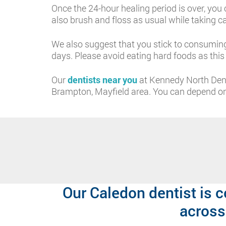
Once the 24-hour healing period is over, you 
also brush and floss as usual while taking c
We also suggest that you stick to consuming
days. Please avoid eating hard foods as thi
Our
dentists near you
at Kennedy North Dent
Brampton, Mayfield area. You can depend on 
Our Caledon dentist is c
across