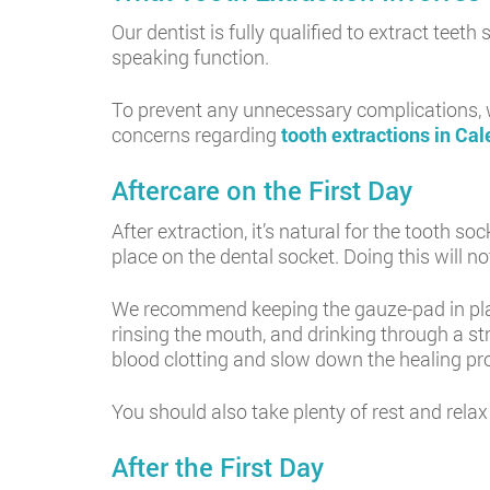
Our dentist is fully qualified to extract teet
speaking function.
To prevent any unnecessary complications, we
concerns regarding
tooth extractions in Ca
Aftercare on the First Day
After extraction, it’s natural for the tooth s
place on the dental socket. Doing this will no
We recommend keeping the gauze-pad in plac
rinsing the mouth, and drinking through a str
blood clotting and slow down the healing pr
You should also take plenty of rest and relax
After the First Day