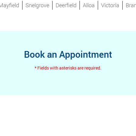
Mayfield
Snelgrove
Deerfield
Alloa
Victoria
Bra
Book an Appointment
* Fields with asterisks are required.