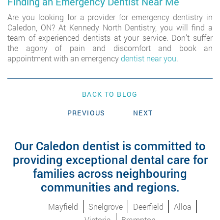
Finding an Emergency Dentist Near Me
Are you looking for a provider for emergency dentistry in
Caledon, ON? At Kennedy North Dentistry, you will find a
team of experienced dentists at your service. Don’t suffer
the agony of pain and discomfort and book an
appointment with an emergency
dentist near you
.
BACK TO BLOG
PREVIOUS
NEXT
Our Caledon dentist is committed to
providing exceptional dental care for
families across neighbouring
communities and regions.
Mayfield
Snelgrove
Deerfield
Alloa
Victoria
Brampton