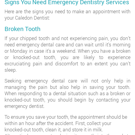
Signs You Need Emergency Dentistry Services
Here are the signs you need to make an appointment with
your Caledon Dentist:
Broken Tooth
If your chipped tooth and not experiencing pain, you don’t
need emergency dental care and can wait until it’s morning
or Monday in case it’s a weekend. When you have a broken
or knocked-out tooth, you are likely to experience
excruciating pain and discomfort to an extent you can’t
sleep.
Seeking emergency dental care will not only help in
managing the pain but also help in saving your tooth.
When responding to a dental situation such as a broken or
knocked-out tooth, you should begin by contacting your
emergency dentist.
To ensure you save your tooth, the appointment should be
within an hour after the accident. First, collect your
knocked-out tooth, clean it, and store it in milk.