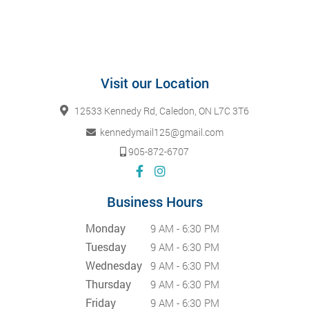
Visit our Location
12533 Kennedy Rd, Caledon, ON L7C 3T6
kennedymail125@gmail.com
905-872-6707
Business Hours
Monday
9 AM - 6:30 PM
Tuesday
9 AM - 6:30 PM
Wednesday
9 AM - 6:30 PM
Thursday
9 AM - 6:30 PM
Friday
9 AM - 6:30 PM