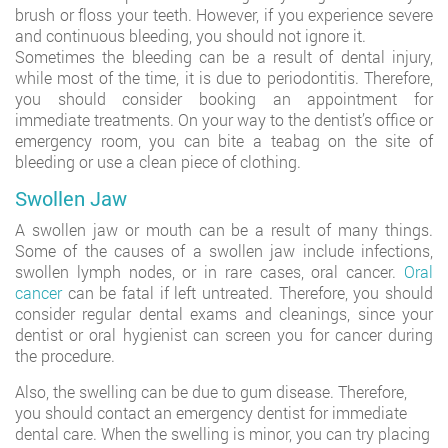
brush or floss your teeth. However, if you experience severe
and continuous bleeding, you should not ignore it.
Sometimes the bleeding can be a result of dental injury,
while most of the time, it is due to periodontitis. Therefore,
you should consider booking an appointment for
immediate treatments. On your way to the dentist’s office or
emergency room, you can bite a teabag on the site of
bleeding or use a clean piece of clothing.
Swollen Jaw
A swollen jaw or mouth can be a result of many things.
Some of the causes of a swollen jaw include infections,
swollen lymph nodes, or in rare cases, oral cancer.
Oral
cancer
can be fatal if left untreated. Therefore, you should
consider regular dental exams and cleanings, since your
dentist or oral hygienist can screen you for cancer during
the procedure.
Also, the swelling can be due to gum disease. Therefore,
you should contact an emergency dentist for immediate
dental care. When the swelling is minor, you can try placing