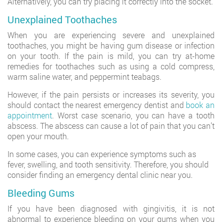
Alternatively, you can try placing it correctly into the socket.
Unexplained Toothaches
When you are experiencing severe and unexplained
toothaches, you might be having gum disease or infection
on your tooth. If the pain is mild, you can try at-home
remedies for toothaches such as using a cold compress,
warm saline water, and peppermint teabags.
However, if the pain persists or increases its severity, you
should contact the nearest emergency dentist and
book an
appointment
. Worst case scenario, you can have a tooth
abscess. The abscess can cause a lot of pain that you can’t
open your mouth.
In some cases, you can experience symptoms such as
fever, swelling, and tooth sensitivity. Therefore, you should
consider finding an emergency dental clinic near you.
Bleeding Gums
If you have been diagnosed with gingivitis, it is not
abnormal to experience bleeding on your gums when you