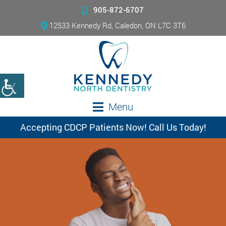
905-872-6707
12533 Kennedy Rd, Caledon, ON L7C 3T6
Menu
Accepting CDCP Patients Now! Call Us Today!