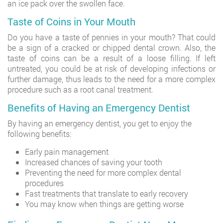
an ice pack over the swollen face.
Taste of Coins in Your Mouth
Do you have a taste of pennies in your mouth? That could
be a sign of a cracked or chipped dental crown. Also, the
taste of coins can be a result of a loose filling. If left
untreated, you could be at risk of developing infections or
further damage, thus leads to the need for a more complex
procedure such as a root canal treatment.
Benefits of Having an Emergency Dentist
By having an emergency dentist, you get to enjoy the
following benefits:
Early pain management
Increased chances of saving your tooth
Preventing the need for more complex dental
procedures
Fast treatments that translate to early recovery
You may know when things are getting worse