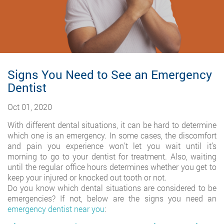
Signs You Need to See an Emergency
Dentist
Oct 01, 2020
With different dental situations, it can be hard to determine
which one is an emergency. In some cases, the discomfort
and pain you experience won’t let you wait until it’s
morning to go to your dentist for treatment. Also, waiting
until the regular office hours determines whether you get to
keep your injured or knocked out tooth or not.
Do you know which dental situations are considered to be
emergencies? If not, below are the signs you need an
emergency dentist near you
: