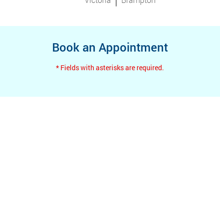
Book an Appointment
* Fields with asterisks are required.