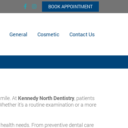
BOOK APPOINTMENT
General
Cosmetic
Contact Us
mile. At
Kennedy North Dentistry
, patients
Whether it’s a routine examination or a more
 health needs. From preventive dental care