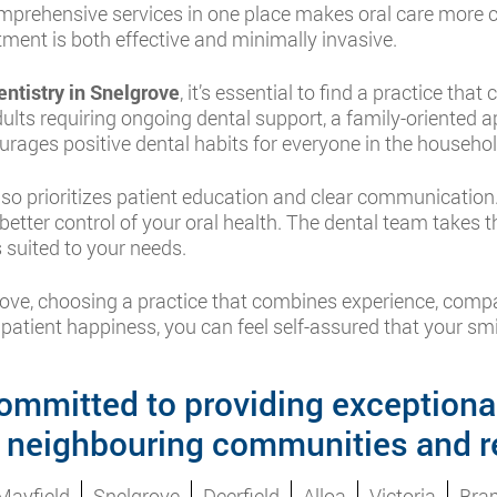
comprehensive services in one place makes oral care more 
ment is both effective and minimally invasive.
entistry in Snelgrove
, it’s essential to find a practice that
dults requiring ongoing dental support, a family-oriented 
urages positive dental habits for everyone in the househol
so prioritizes patient education and clear communicatio
etter control of your oral health. The dental team takes t
 suited to your needs.
lgrove, choosing a practice that combines experience, co
 patient happiness, you can feel self-assured that your smil
ommitted to providing exceptional
 neighbouring communities and r
Mayfield
Snelgrove
Deerfield
Alloa
Victoria
Bra