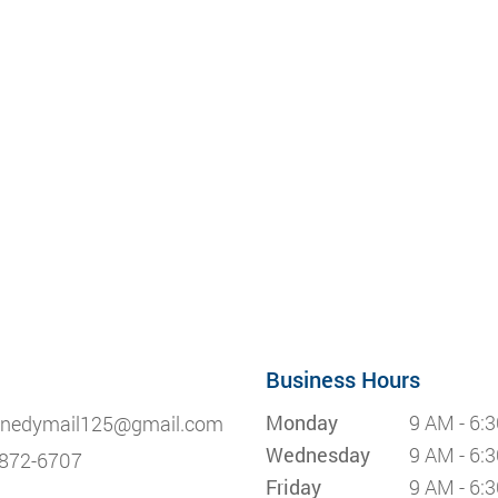
Business Hours
Monday
9 AM - 6:
nedymail125@gmail.com
Wednesday
9 AM - 6:
872-6707
Friday
9 AM - 6: