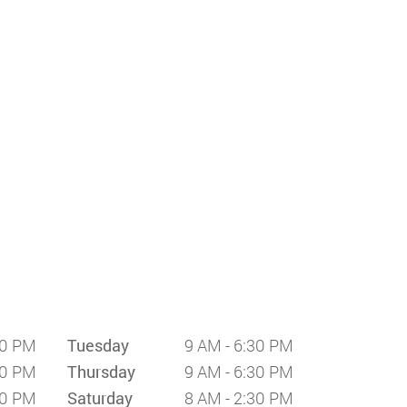
30 PM
Tuesday
9 AM - 6:30 PM
30 PM
Thursday
9 AM - 6:30 PM
30 PM
Saturday
8 AM - 2:30 PM