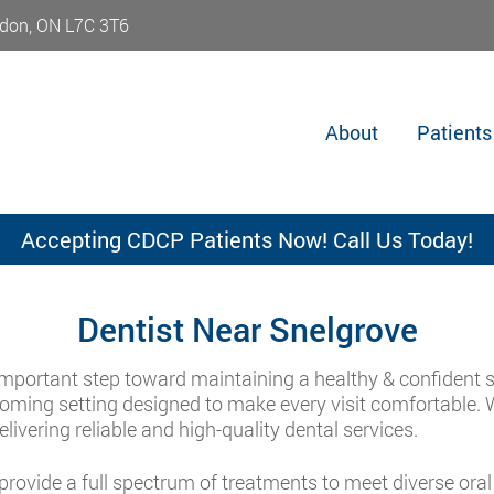
don, ON L7C 3T6
About
Patients
Accepting CDCP Patients Now! Call Us Today!
Dentist Near Snelgrove
important step toward maintaining a healthy & confident s
lcoming setting designed to make every visit comfortable. 
ivering reliable and high-quality dental services.
rovide a full spectrum of treatments to meet diverse oral