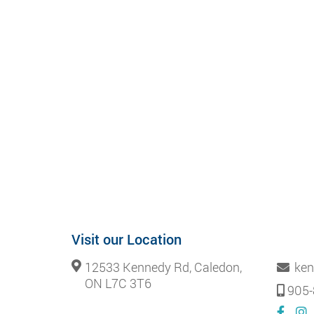
Visit our Location
12533 Kennedy Rd, Caledon,
ken
ON L7C 3T6
905-