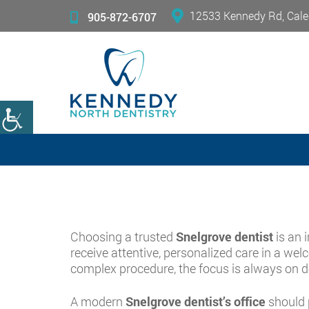
12533 Kennedy Rd, Cale
905-872-6707
Choosing a trusted
Snelgrove dentist
is an 
receive attentive, personalized care in a we
complex procedure, the focus is always on del
A modern
Snelgrove dentist’s office
should p