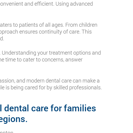
convenient and efficient. Using advanced
 caters to patients of all ages. From children
approach ensures continuity of care. This
d.
n. Understanding your treatment options and
he time to cater to concerns, answer
mpassion, and modern dental care can make a
e is being cared for by skilled professionals.
 dental care for families
egions.
mpton