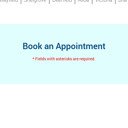
Book an Appointment
* Fields with asterisks are required.