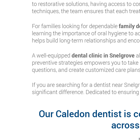
to restorative solutions, having access to 
techniques, the team ensures that each treat
For families looking for dependable
family d
learning the importance of oral hygiene to a
helps build long-term relationships and enco
A well-equipped
dental clinic in Snelgrove
al
preventive strategies empowers you to take b
questions, and create customized care plans
If you are searching for a dentist near Sne
significant difference. Dedicated to ensuring
Our Caledon dentist is c
across