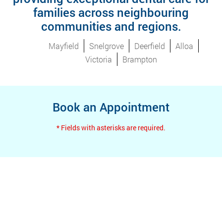
families across neighbouring
communities and regions.
Mayfield
Snelgrove
Deerfield
Alloa
Victoria
Brampton
Book an Appointment
* Fields with asterisks are required.