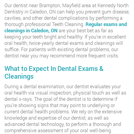
Our dentist near Brampton, Mayfield area at Kennedy North
Dentistry in Caledon, ON can help you prevent gum disease,
cavities, and other dental complications by performing a
thorough professional Teeth Cleaning.
Regular exams and
cleanings in Caledon, ON
are your best bet as far as
keeping your teeth bright and healthy. If you’re in excellent
oral health, twice-yearly dental exams and cleanings will
suffice. For patients with existing dental problems, our
dentist near you may recommend more frequent visits.
What to Expect In Dental Exams &
Cleanings
During a dental examination, our dentist evaluates your
oral health via visual inspection, physical touch as well as
dental x-rays. The goal of the dentist is to determine if
you’re showing signs that may point to underlying or
current dental health problems. We rely on the extensive
knowledge and expertise of our dentist, as well as
advanced dental technology, to perform a thorough and
comprehensive assessment of your oral well-being.