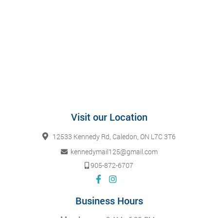
Visit our Location
12533 Kennedy Rd, Caledon, ON L7C 3T6
kennedymail125@gmail.com
905-872-6707
Business Hours