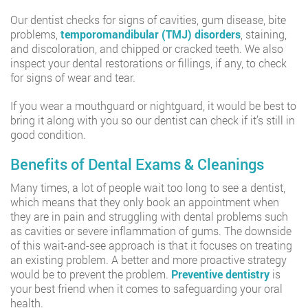
Our dentist checks for signs of cavities, gum disease, bite
problems,
temporomandibular (TMJ) disorders
, staining,
and discoloration, and chipped or cracked teeth. We also
inspect your dental restorations or fillings, if any, to check
for signs of wear and tear.
If you wear a mouthguard or nightguard, it would be best to
bring it along with you so our dentist can check if it’s still in
good condition.
Benefits of Dental Exams & Cleanings
Many times, a lot of people wait too long to see a dentist,
which means that they only book an appointment when
they are in pain and struggling with dental problems such
as cavities or severe inflammation of gums. The downside
of this wait-and-see approach is that it focuses on treating
an existing problem. A better and more proactive strategy
would be to prevent the problem.
Preventive dentistry
is
your best friend when it comes to safeguarding your oral
health.