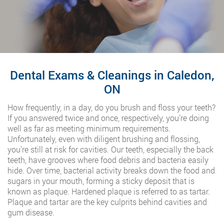
Dental Exams & Cleanings in Caledon,
ON
How frequently, in a day, do you brush and floss your teeth?
If you answered twice and once, respectively, you’re doing
well as far as meeting minimum requirements.
Unfortunately, even with diligent brushing and flossing,
you’re still at risk for cavities. Our teeth, especially the back
teeth, have grooves where food debris and bacteria easily
hide. Over time, bacterial activity breaks down the food and
sugars in your mouth, forming a sticky deposit that is
known as plaque. Hardened plaque is referred to as tartar.
Plaque and tartar are the key culprits behind cavities and
gum disease.