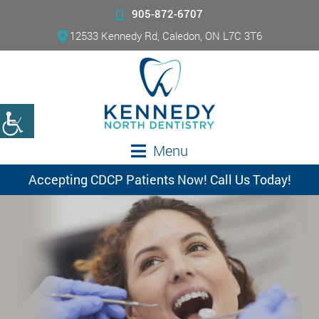
905-872-6707
12533 Kennedy Rd, Caledon, ON L7C 3T6
Menu
Accepting CDCP Patients Now! Call Us Today!