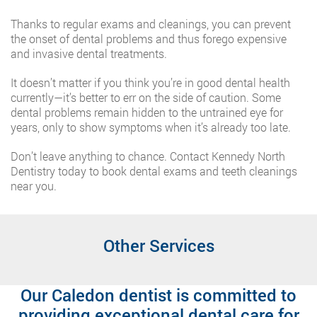
Thanks to regular exams and cleanings, you can prevent
the onset of dental problems and thus forego expensive
and invasive dental treatments.
It doesn’t matter if you think you’re in good dental health
currently—it’s better to err on the side of caution. Some
dental problems remain hidden to the untrained eye for
years, only to show symptoms when it’s already too late.
Don’t leave anything to chance. Contact Kennedy North
Dentistry today to book dental exams and teeth cleanings
near you.
Other Services
Our Caledon dentist is committed to
providing exceptional dental care for