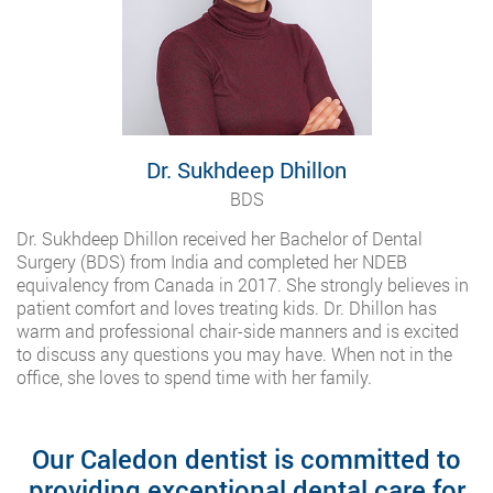
Dr. Sukhdeep Dhillon
BDS
Dr. Sukhdeep Dhillon received her Bachelor of Dental
Surgery (BDS) from India and completed her NDEB
equivalency from Canada in 2017. She strongly believes in
patient comfort and loves treating kids. Dr. Dhillon has
warm and professional chair-side manners and is excited
to discuss any questions you may have. When not in the
office, she loves to spend time with her family.
Our Caledon dentist is committed to
providing exceptional dental care for