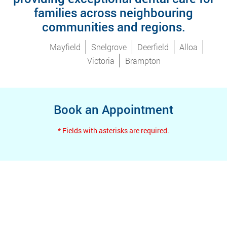
families across neighbouring
communities and regions.
Mayfield
Snelgrove
Deerfield
Alloa
Victoria
Brampton
Book an Appointment
* Fields with asterisks are required.