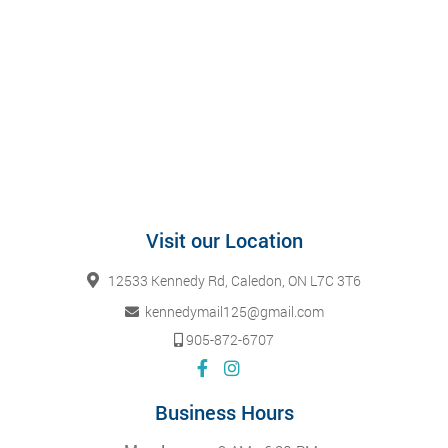
Visit our Location
12533 Kennedy Rd, Caledon, ON L7C 3T6
kennedymail125@gmail.com
905-872-6707
Business Hours