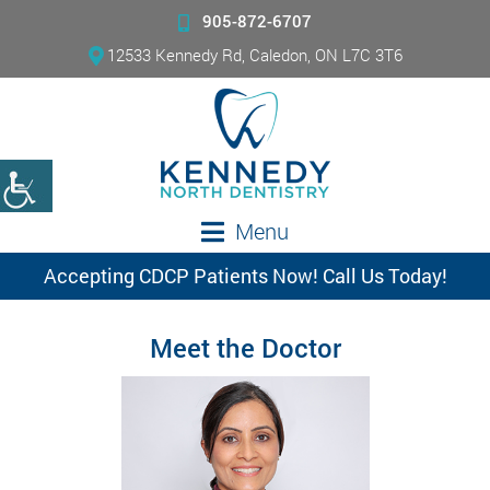
905-872-6707
12533 Kennedy Rd, Caledon, ON L7C 3T6
Menu
Accepting CDCP Patients Now! Call Us Today!
Meet the Doctor