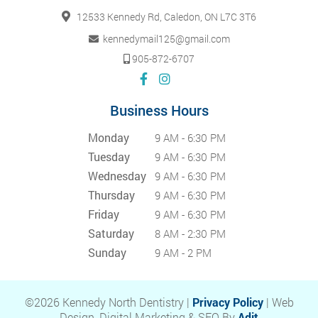
12533 Kennedy Rd, Caledon, ON L7C 3T6
kennedymail125@gmail.com
905-872-6707
Business Hours
Monday
9 AM - 6:30 PM
Tuesday
9 AM - 6:30 PM
Wednesday
9 AM - 6:30 PM
Thursday
9 AM - 6:30 PM
Friday
9 AM - 6:30 PM
Saturday
8 AM - 2:30 PM
Sunday
9 AM - 2 PM
©2026 Kennedy North Dentistry |
Privacy Policy
| Web
Design, Digital Marketing & SEO By
Adit