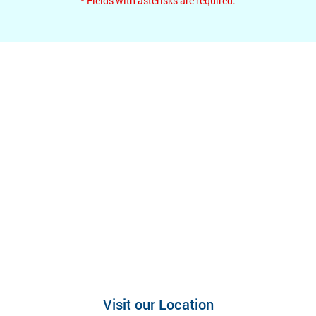
* Fields with asterisks are required.
Visit our Location