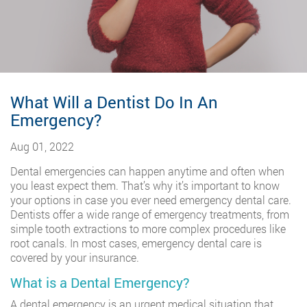
What Will a Dentist Do In An
Emergency?
Aug 01, 2022
Dental emergencies can happen anytime and often when
you least expect them. That’s why it’s important to know
your options in case you ever need emergency dental care.
Dentists offer a wide range of emergency treatments, from
simple tooth extractions to more complex procedures like
root canals. In most cases, emergency dental care is
covered by your insurance.
What is a Dental Emergency?
A dental emergency is an urgent medical situation that