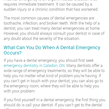
requires immediate treatment. It can be caused by a
sudden injury or a chronic condition that has worsened.
The most common causes of dental emergencies are
toothache, infection, and broken teeth. With the help of a
dentist, you can treat many dental emergencies at home.
However, you should always consult your dentist in case of
any doubt about the severity of the situation.
What Can You Do When A Dental Emergency
Occurs?
If you have a dental emergency, you should first seek
emergency dentistry in Caledon, ON
. Many dentists offer a
wide range of emergency treatments, so they will be able to
help you no matter what kind of problem you’re having. If
you can’t get in touch with your dentist, you can also go to
the emergency room, where they will be able to help you
with your problem.
If you find yourself in a dental emergency, the first thing you
should do is call your dentist. If you can’t get to the dental