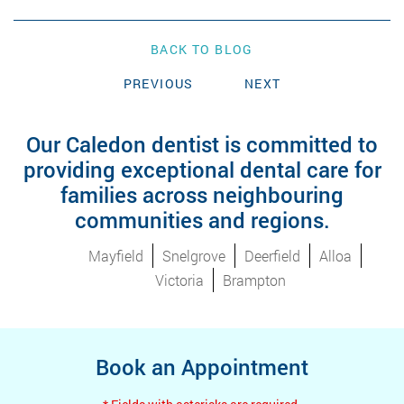
BACK TO BLOG
PREVIOUS
NEXT
Our Caledon dentist is committed to
providing exceptional dental care for
families across neighbouring
communities and regions.
Mayfield
Snelgrove
Deerfield
Alloa
Victoria
Brampton
Book an Appointment