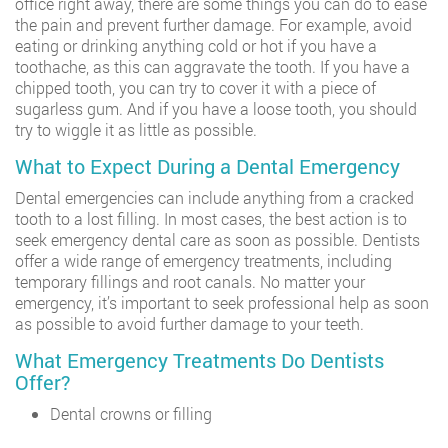
office right away, there are some things you can do to ease
the pain and prevent further damage. For example, avoid
eating or drinking anything cold or hot if you have a
toothache, as this can aggravate the tooth. If you have a
chipped tooth, you can try to cover it with a piece of
sugarless gum. And if you have a loose tooth, you should
try to wiggle it as little as possible.
What to Expect During a Dental Emergency
Dental emergencies can include anything from a cracked
tooth to a lost filling. In most cases, the best action is to
seek emergency dental care as soon as possible. Dentists
offer a wide range of emergency treatments, including
temporary fillings and root canals. No matter your
emergency, it’s important to seek professional help as soon
as possible to avoid further damage to your teeth.
What Emergency Treatments Do Dentists
Offer?
Dental crowns or filling