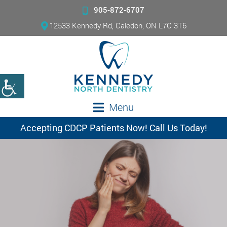
905-872-6707
12533 Kennedy Rd, Caledon, ON L7C 3T6
Menu
Accepting CDCP Patients Now! Call Us Today!