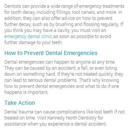
Dentists can provide a wide range of emergency treatments
for tooth decay, including fillings, root canals, and more. In
addition, they can also offer advice on how to prevent
further decay, such as by brushing and flossing regularly. If
you think you may have a cavity, you must visit an
emergency dental clinic
as soon as possible to avoid
further damage to your teeth.
How to Prevent Dental Emergencies
Dental emergencies can happen to anyone at any time.
They can be caused by an accident, a fall, or even biting
down on something hard. If they’re not treated quickly, they
can lead to serious dental problems. That’s why knowing
how to prevent dental emergencies and what to do if one
happens is important.
Take Action
Dental trauma can cause complications like lost teeth if not
treated on time. Visit Kennedy North Dentistry for
assistance when you experience a dental accident.