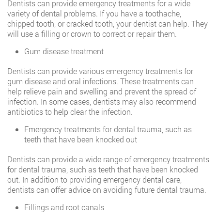
Dentists can provide emergency treatments for a wide
variety of dental problems. If you have a toothache,
chipped tooth, or cracked tooth, your dentist can help. They
will use a filling or crown to correct or repair them.
Gum disease treatment
Dentists can provide various emergency treatments for
gum disease and oral infections. These treatments can
help relieve pain and swelling and prevent the spread of
infection. In some cases, dentists may also recommend
antibiotics to help clear the infection.
Emergency treatments for dental trauma, such as
teeth that have been knocked out
Dentists can provide a wide range of emergency treatments
for dental trauma, such as teeth that have been knocked
out. In addition to providing emergency dental care,
dentists can offer advice on avoiding future dental trauma.
Fillings and root canals